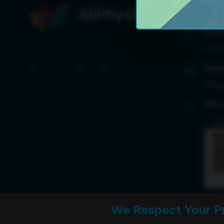
Get I
AliPhysicsCafe
Add
Haidia
Ema
info
Pho
*
Sc
We Respect Your P