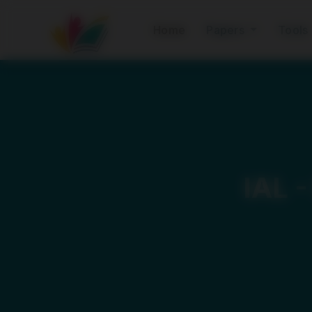
Home
Papers
Tools
IAL 