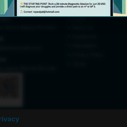
n Touch
Quick Links
ress
Home
n District Beijing PR China
About Us
Contact Us
il
Calculators
@aliphysicscafe.com
Privacy Policy
ne
Terms
an below Wechat QR code
rivacy