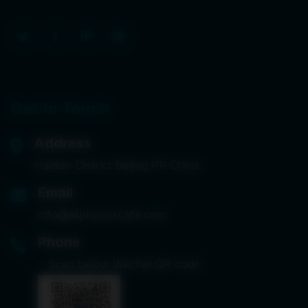
Get In Touch
Address
Haidian District Beijing PR China
Email
info@aliphysicscafe.com
Phone
*
Scan below Wechat QR code