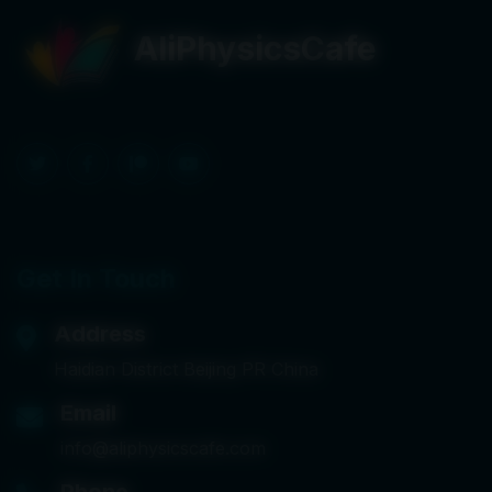
AliPhysicsCafe
Get In Touch
Address
Haidian District Beijing PR China
Email
info@aliphysicscafe.com