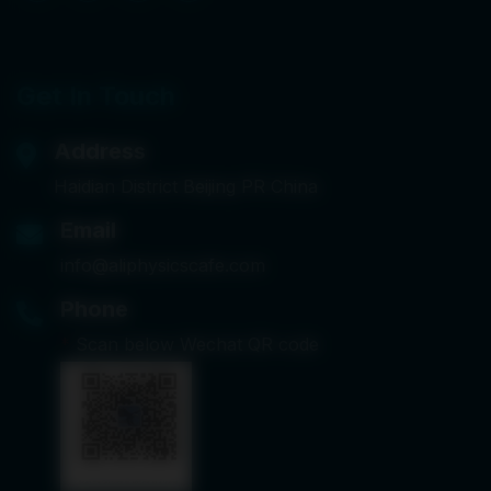
Get In Touch
Address
Haidian District Beijing PR China
Email
info@aliphysicscafe.com
Phone
*
Scan below Wechat QR code