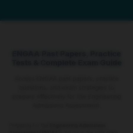
ENGAA Past Papers, Practice
Tests & Complete Exam Guide
Access ENGAA past papers, practice
questions, and exam strategies to
prepare effectively for the Engineering
Admissions Assessment.
Preparing for the
Engineering Admissions
Assessment (ENGAA)
? You’re in the right place.