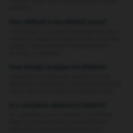
contains longer, more complex problem-solving
questions.
How difficult is the ENGAA exam?
The ENGAA is considered challenging because it
focuses on applying concepts quickly under time
pressure. Strong problem-solving speed and
accuracy are essential.
How should I prepare for ENGAA?
Preparation should include mastering A-level
Mathematics and Physics, practicing ENGAA past
papers, and improving time management skills.
Is a calculator allowed in ENGAA?
No, calculators are not allowed in the ENGAA
exam. You should practice solving problems
manually to increase speed and accuracy.