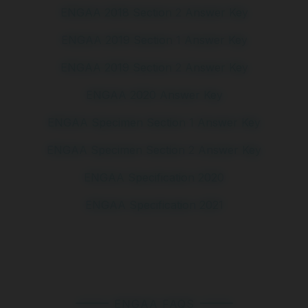
ENGAA 2018 Section 2 Answer Key
ENGAA 2019 Section 1 Answer Key
ENGAA 2019 Section 2 Answer Key
ENGAA 2020 Answer Key
ENGAA Specimen Section 1 Answer Key
ENGAA Specimen Section 2 Answer Key
ENGAA Specification 2020
ENGAA Specification 2021
ENGAA FAQS