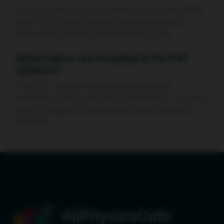
No, calculators are not allowed in the Oxford PAT
exam. You should practice solving problems
manually to improve speed and accuracy.
What topics are included in the PAT
syllabus?
The PAT includes topics from mechanics,
electricity, waves, and basic mathematics. A strong
grasp of algebra, trigonometry, and calculus is
essential.
AliPhysicsCafe