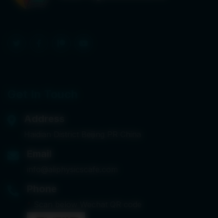
Get In Touch
Address
Haidian District Beijing PR China
Email
info@aliphysicscafe.com
Phone
*
Scan below Wechat QR code