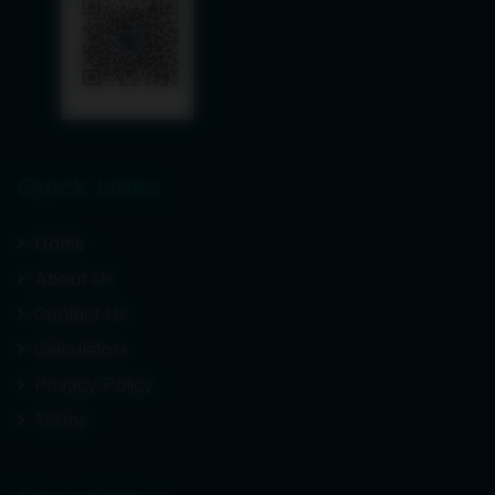
Quick Links
Home
About Us
Contact Us
Calculators
Privacy Policy
Terms