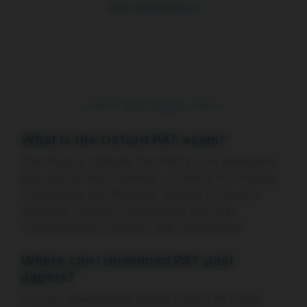
PAT 2020 Report
PAT FAQS
What is the Oxford PAT exam?
The Physics Aptitude Test (PAT) is an admissions
test used by the University of Oxford for Physics,
Engineering, and Materials Science courses. It
evaluates problem-solving skills and deep
understanding of physics and mathematics.
Where can I download PAT past
papers?
You can download all official Oxford PAT past