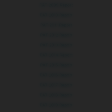
PAT 2009 Report
PAT 2010 Report
PAT 2011 Report
PAT 2012 Report
PAT 2013 Report
PAT 2014 Report
PAT 2015 Report
PAT 2016 Report
PAT 2017 Report
PAT 2018 Report
PAT 2019 Report