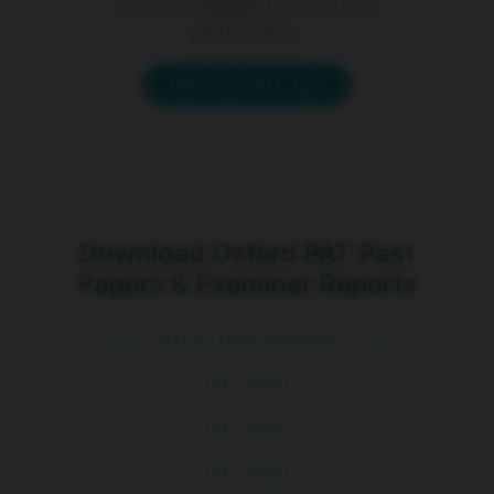
proven strategies to boost your
performance.
Get Free PAT Tips
Download Oxford PAT Past
Papers & Examiner Reports
QUESTION PAPERS
PAT 2006
PAT 2007
PAT 2008