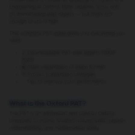
Engineering at Oxford. Most students focus only
on downloading past papers — but that’s not
enough to score high.
This complete PAT guide gives you everything you
need:
📄 Downloadable PAT past papers (2006–
2025)
🧠 Clear explanation of exam format
🎯 Proven preparation strategies
✅ Tips to improve your performance
What is the Oxford PAT?
The PAT is an admissions test used by Oxford
University to assess problem-solving skills, physics
understanding, and mathematical ability.