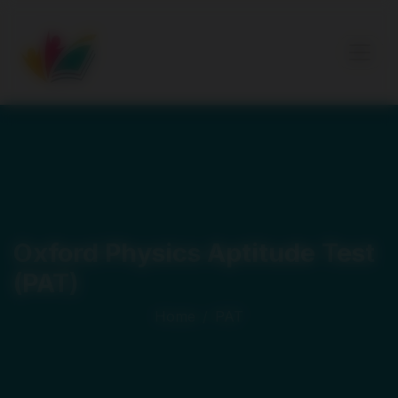
Oxford Physics Aptitude Test
(PAT)
Home
/
PAT