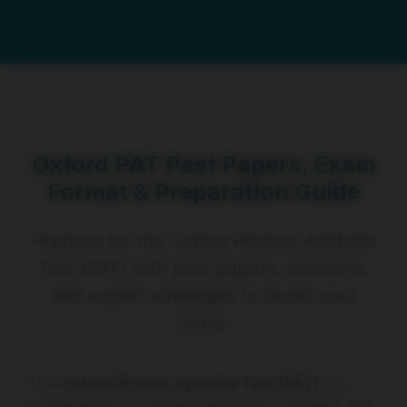
Oxford PAT Past Papers, Exam
Format & Preparation Guide
Prepare for the Oxford Physics Aptitude
Test (PAT) with past papers, solutions,
and expert strategies to boost your
score.
The
Oxford Physics Aptitude Test (PAT)
is a
crucial exam for students applying to Physics and