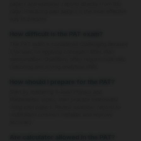
papers and examiner reports directly from this
page. Practicing past papers is the most effective
way to prepare.
How difficult is the PAT exam?
The PAT exam is considered challenging because
it focuses on applying concepts rather than
memorization. Questions often require multi-step
reasoning and strong analytical skills.
How should I prepare for the PAT?
Start by mastering A-level Physics and
Mathematics topics, then practice extensively
using past papers. Review examiner reports to
understand common mistakes and improve
accuracy.
Are calculator allowed in the PAT?