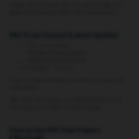
Unlike school exams, PAT focuses on logic and
deep understanding rather than memorization.
PAT Exam Format (Latest Update)
✅ Fully online exam
✅ Multiple-choice questions
✅ Digital calculator allowed
⏱ Duration: ~2 hours
Topics include mechanics, electricity, waves, and
mathematics.
Tip:
Older PAT papers are still extremely useful
for practice even after format changes.
How to Use PAT Past Papers
Effectively