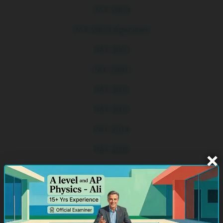
PAT 2009
PAT 2009 Specimen
PAT 2010
PAT 20011
PAT 2012
PAT 2013
PAT 2014
PAT 2015
×
PAT 2015 Specimen
PAT 2016
PAT 2017