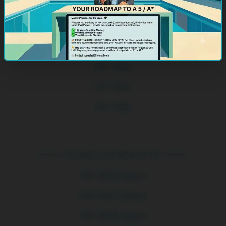
PAT 2017 Specimen
PAT 2018
PAT 2019
PAT 2020
PAT 2021
PAT 2022
EXAMINER REPORTS
PAT 2006 Report
PAT 2007 Report
PAT 2008 Report