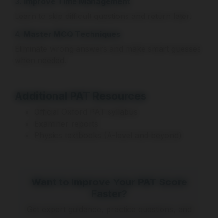
3. Improve Time Management
Learn to skip difficult questions and return later.
4. Master MCQ Techniques
Eliminate wrong answers and make smart guesses
when needed.
Additional PAT Resources
Official Oxford PAT syllabus
Examiner reports
Physics textbooks (A-level and beyond)
Want to Improve Your PAT Score
Faster?
Get expert guidance, practice questions, and