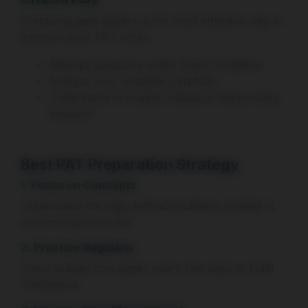
Practicing past papers is the most effective way to
improve your PAT score.
Attempt questions under timed conditions
Analyze your mistakes carefully
Understand concepts instead of memorizing
answers
Best PAT Preparation Strategy
1. Focus on Concepts
Understand the logic behind problems instead of
memorizing formulas.
2. Practice Regularly
Solve at least one paper every few days to build
confidence.